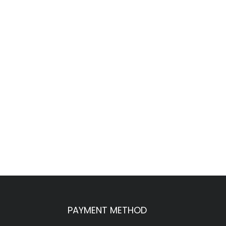
PAYMENT METHOD