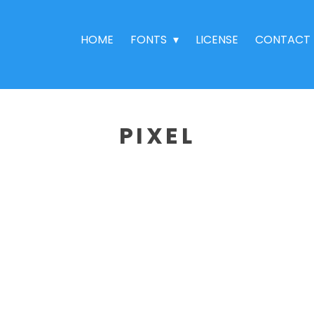
HOME
FONTS
LICENSE
CONTACT
PIXEL