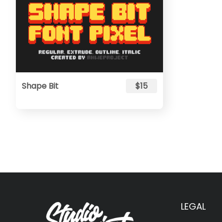
Shape Bit
$15
LEGAL