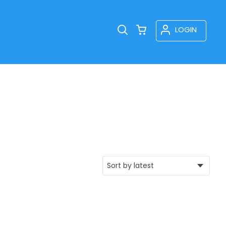
LOGIN