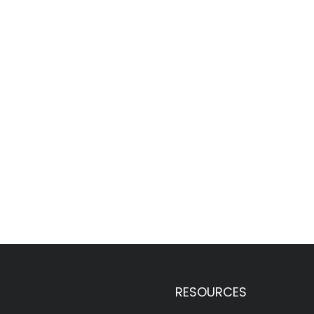
RESOURCES