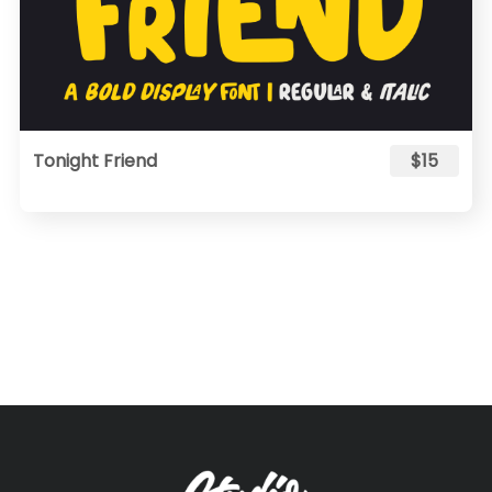
Tonight Friend
$15