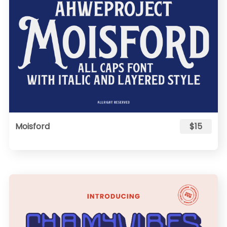
Moisford
$15