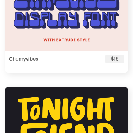
Chamyvibes
$15