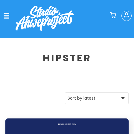
HIPSTER