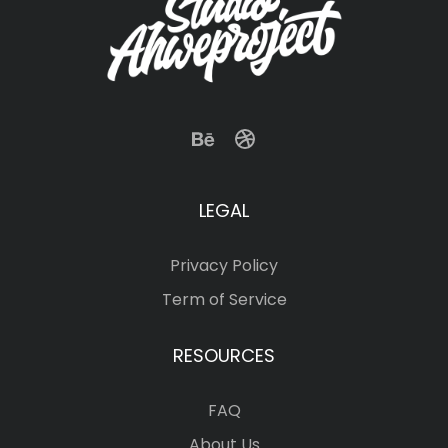
LEGAL
Privacy Policy
Term of Service
RESOURCES
FAQ
About Us