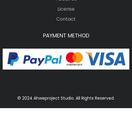
License
Contact
PAYMENT METHOD
© 2024 Ahweproject Studio. All Rights Reserved.