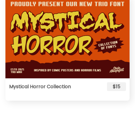
Mystical Horror Collection
$15