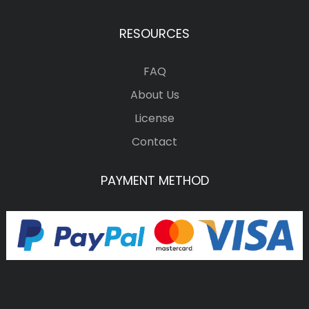
RESOURCES
FAQ
About Us
License
Contact
PAYMENT METHOD