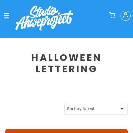
HALLOWEEN
LETTERING