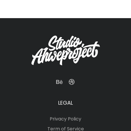
LEGAL
Privacy Policy
Term of Service