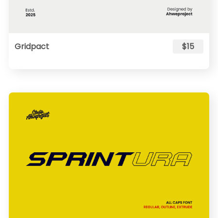
Gridpact
$15