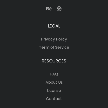
LEGAL
Privacy Policy
Term of Service
RESOURCES
FAQ
About Us
License
Contact