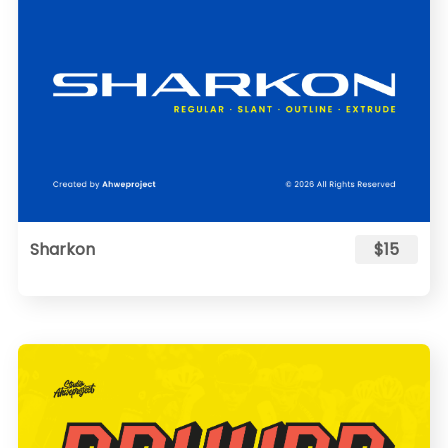
Sharkon
$15