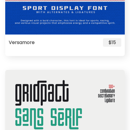
Versamore
$15