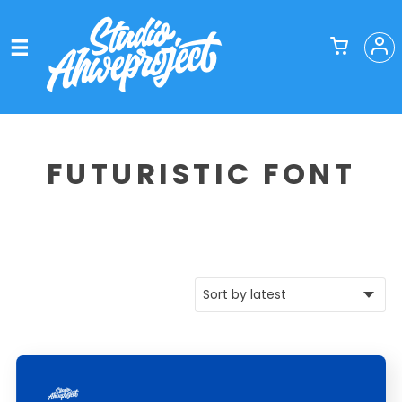
FUTURISTIC FONT