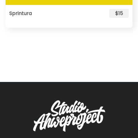
Sprintura
$15