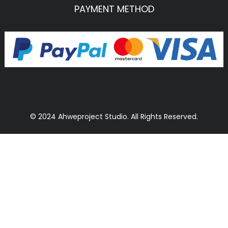
PAYMENT METHOD
© 2024 Ahweproject Studio. All Rights Reserved.