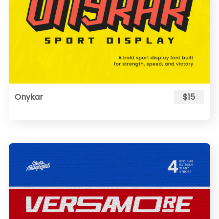
Onykar
$15