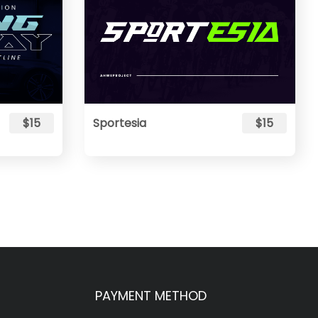
$15
Sportesia
$15
PAYMENT METHOD