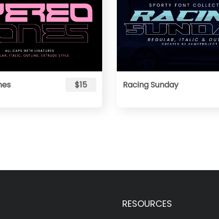
nes
$15
Racing Sunday
RESOURCES