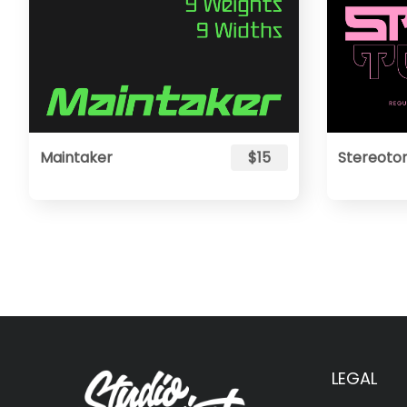
Maintaker
$15
Stereoto
LEGAL