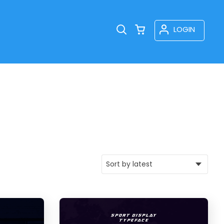
LOGIN