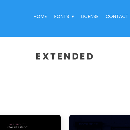
HOME
FONTS
LICENSE
CONTACT
EXTENDED