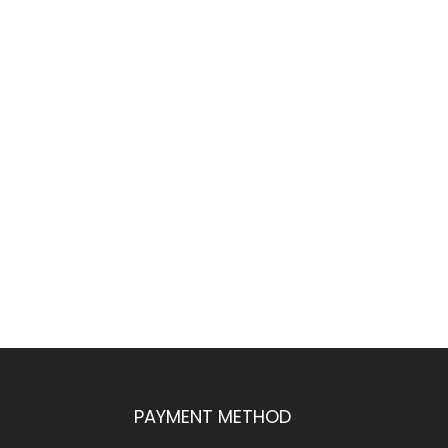
PAYMENT METHOD