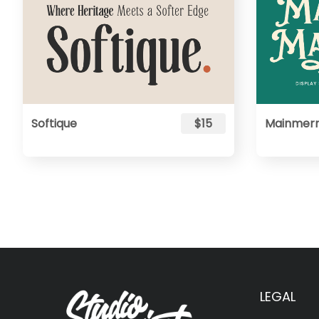
Softique
$15
Mainmer
LEGAL