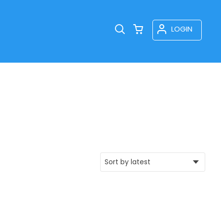
LOGIN