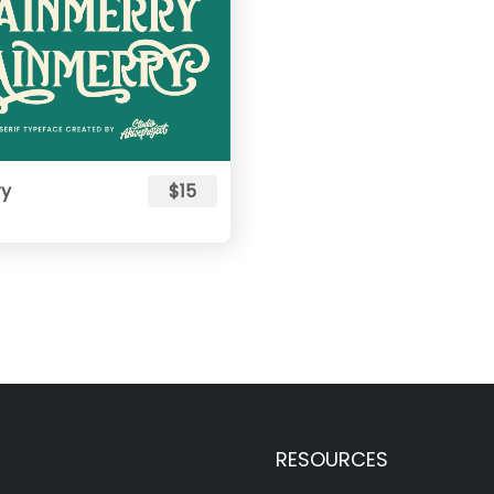
ry
$15
RESOURCES