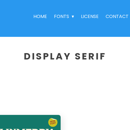
HOME
FONTS
LICENSE
CONTACT
DISPLAY SERIF