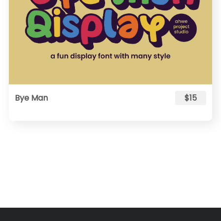
Bye Man
$15