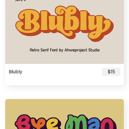
Blubly
$15