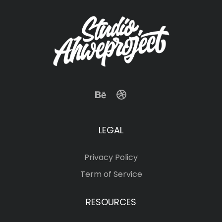
LEGAL
Privacy Policy
Term of Service
RESOURCES