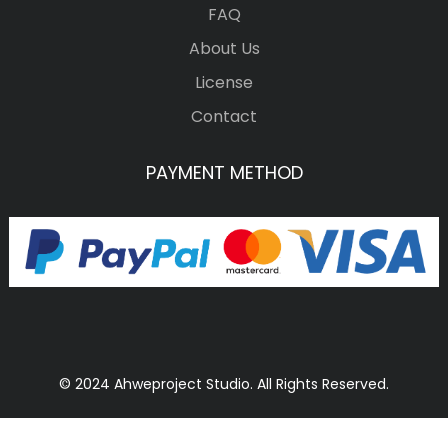
FAQ
About Us
License
Contact
PAYMENT METHOD
© 2024 Ahweproject Studio. All Rights Reserved.