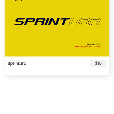
Sprintura
$15