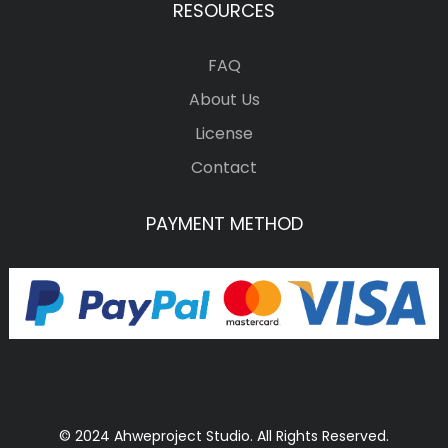
RESOURCES
FAQ
About Us
License
Contact
PAYMENT METHOD
© 2024 Ahweproject Studio. All Rights Reserved.