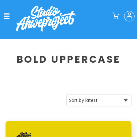
BOLD UPPERCASE