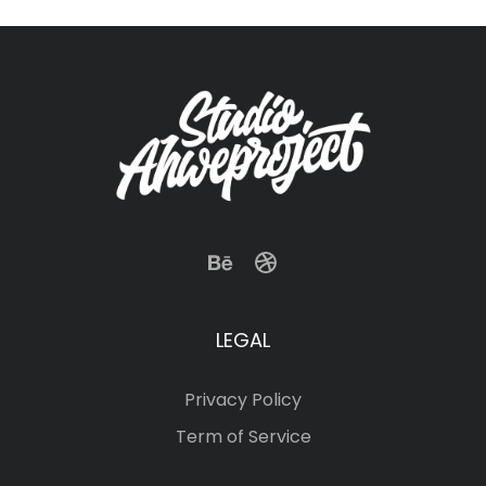
LEGAL
Privacy Policy
Term of Service